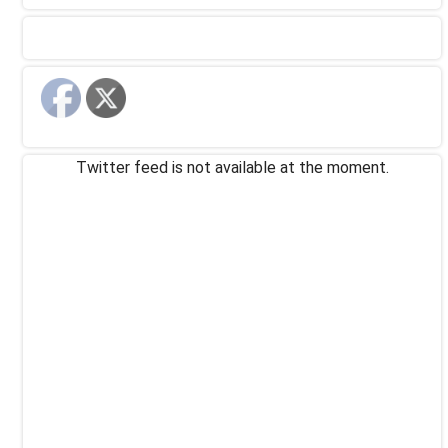
Twitter feed is not available at the moment.