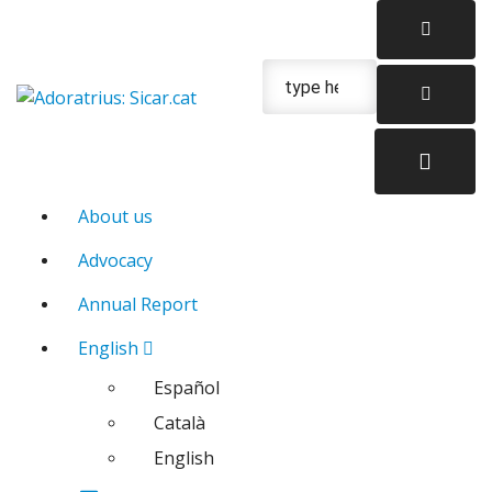
Skip
to
content
Urgencias: 679 654 088
About us
Advocacy
Annual Report
English
Español
Català
English