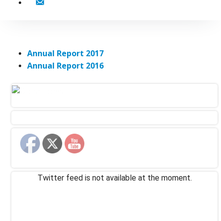
Contact
Annual Report 2017
Annual Report 2016
Twitter feed is not available at the moment.